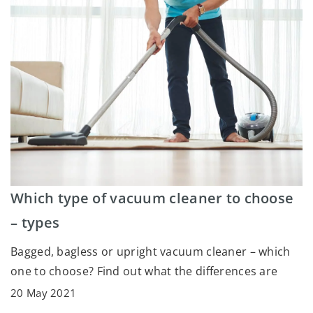
Which type of vacuum cleaner to choose
– types
Bagged, bagless or upright vacuum cleaner – which
one to choose? Find out what the differences are
20 May 2021