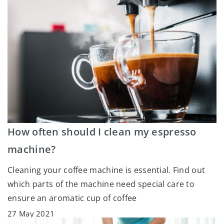
How often should I clean my espresso
machine?
Cleaning your coffee machine is essential. Find out
which parts of the machine need special care to
ensure an aromatic cup of coffee
27 May 2021