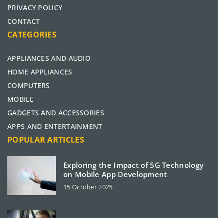
PRIVACY POLICY
CONTACT
CATEGORIES
APPLIANCES AND AUDIO
HOME APPLIANCES
COMPUTERS
MOBILE
GADGETS AND ACCESSORIES
APPS AND ENTERTAINMENT
POPULAR ARTICLES
Exploring the Impact of 5G Technology
on Mobile App Development
15 October 2025