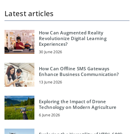
Latest articles
How Can Augmented Reality
Revolutionize Digital Learning
Experiences?
30 June 2026
How Can Offline SMS Gateways
Enhance Business Communication?
13 June 2026
Exploring the Impact of Drone
Technology on Modern Agriculture
6 June 2026