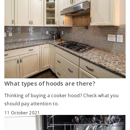
What types of hoods are there?
Thinking of buying a cooker hood? Check what you
should pay attention to.
11 October 2021