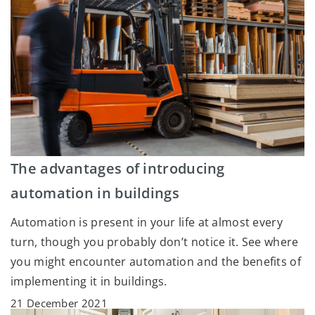
The advantages of introducing
automation in buildings
Automation is present in your life at almost every
turn, though you probably don’t notice it. See where
you might encounter automation and the benefits of
implementing it in buildings.
21 December 2021