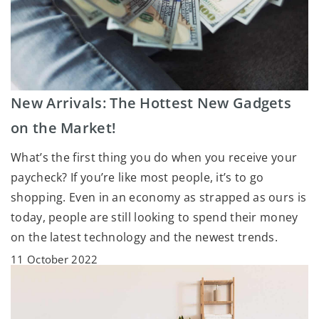
New Arrivals: The Hottest New Gadgets
on the Market!
What’s the first thing you do when you receive your
paycheck? If you’re like most people, it’s to go
shopping. Even in an economy as strapped as ours is
today, people are still looking to spend their money
on the latest technology and the newest trends.
11 October 2022