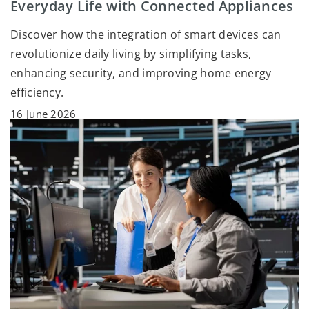
Everyday Life with Connected Appliances
Discover how the integration of smart devices can
revolutionize daily living by simplifying tasks,
enhancing security, and improving home energy
efficiency.
16 June 2026