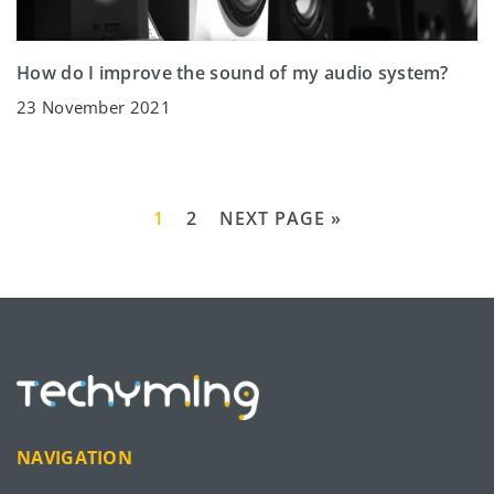
How do I improve the sound of my audio system?
23 November 2021
1
2
NEXT PAGE »
NAVIGATION