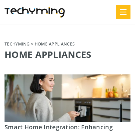
TECHYMING
»
HOME APPLIANCES
HOME APPLIANCES
Smart Home Integration: Enhancing