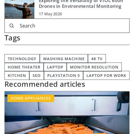
Exploring the Versatility of VTOL 600h
Drones in Environmental Monitoring
17 May 2026
Tags
TECHNOLOGY
WASHING MACHINE
4K TV
HOME THEATER
LAPTOP
MONITOR RESOLUTION
KITCHEN
SEO
PLAYSTATION 5
LAPTOP FOR WORK
Recommended articles
HOME APPLIANCES