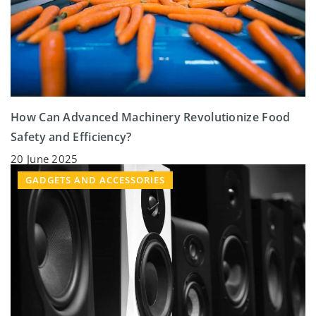
How Can Advanced Machinery Revolutionize Food
Safety and Efficiency?
20 June 2025
GADGETS AND ACCESSORIES