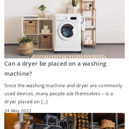
Can a dryer be placed on a washing
machine?
Since the washing machine and dryer are commonly
used devices, many people ask themselves – is a
dryer placed on […]
24 May 2022