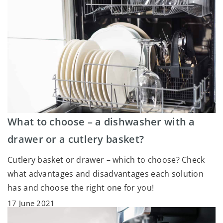
What to choose – a dishwasher with a
drawer or a cutlery basket?
Cutlery basket or drawer – which to choose? Check
what advantages and disadvantages each solution
has and choose the right one for you!
17 June 2021