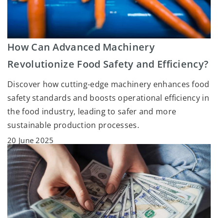
How Can Advanced Machinery
Revolutionize Food Safety and Efficiency?
Discover how cutting-edge machinery enhances food
safety standards and boosts operational efficiency in
the food industry, leading to safer and more
sustainable production processes.
20 June 2025