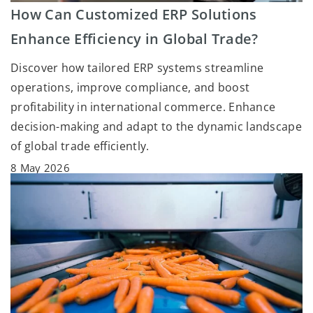
How Can Customized ERP Solutions
Enhance Efficiency in Global Trade?
Discover how tailored ERP systems streamline
operations, improve compliance, and boost
profitability in international commerce. Enhance
decision-making and adapt to the dynamic landscape
of global trade efficiently.
8 May 2026