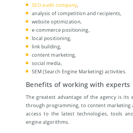
SEO audit company
,
analysis of competition and recipients,
website optimization,
e-commerce positioning,
local positioning,
link building,
content marketing,
social media,
SEM (Search Engine Marketing) activities.
Benefits of working with experts
The greatest advantage of the agency is its e
through programming, to content marketing 
access to the latest technologies, tools a
engine algorithms.