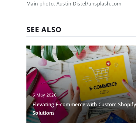
Main photo: Austin Distel/unsplash.com
SEE ALSO
6 May 2026
Elevating E-commerce with Custom Shopif
Solutions