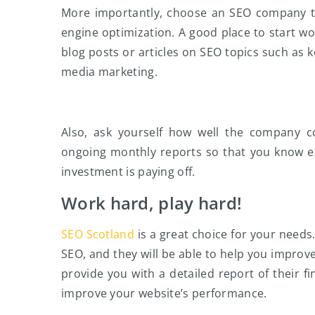
More importantly, choose an SEO company tha
engine optimization. A good place to start wou
blog posts or articles on SEO topics such as 
media marketing.
Also, ask yourself how well the company c
ongoing monthly reports so that you know e
investment is paying off.
Work hard, play hard!
SEO Scotland
is a great choice for your needs
SEO, and they will be able to help you improve
provide you with a detailed report of their 
improve your website’s performance.