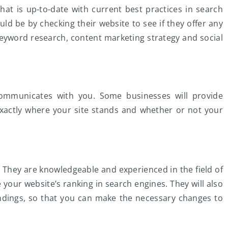
t is up-to-date with current best practices in search
ld be by checking their website to see if they offer any
keyword research, content marketing strategy and social
ommunicates with you. Some businesses will provide
xactly where your site stands and whether or not your
. They are knowledgeable and experienced in the field of
 your website’s ranking in search engines. They will also
findings, so that you can make the necessary changes to