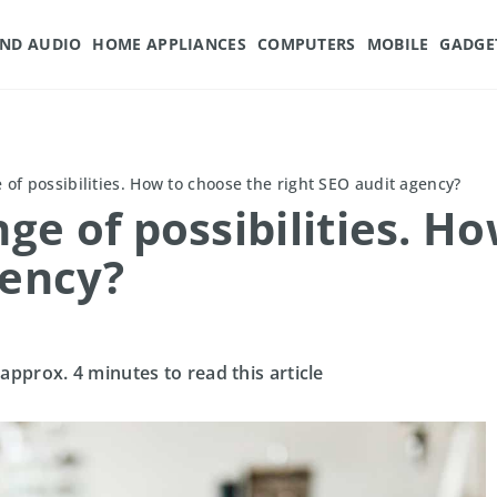
AND AUDIO
HOME APPLIANCES
COMPUTERS
MOBILE
GADGE
of possibilities. How to choose the right SEO audit agency?
e of possibilities. Ho
gency?
 approx. 4 minutes to read this article