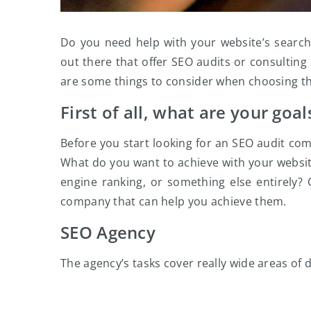
Do you need help with your website’s search
out there that offer SEO audits or consulting 
are some things to consider when choosing t
First of all, what are your goal
Before you start looking for an SEO audit co
What do you want to achieve with your websit
engine ranking, or something else entirely?
company that can help you achieve them.
SEO Agency
The agency’s tasks cover really wide areas of d