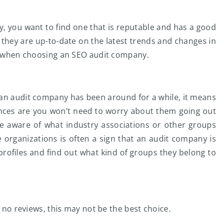
, you want to find one that is reputable and has a good
 they are up-to-date on the latest trends and changes in
or when choosing an SEO audit company.
f an audit company has been around for a while, it means
ances are you won’t need to worry about them going out
e aware of what industry associations or other groups
organizations is often a sign that an audit company is
profiles and find out what kind of groups they belong to
e no reviews, this may not be the best choice.