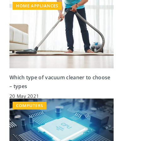
HOME APPLIANCES
Which type of vacuum cleaner to choose
– types
20 May 2021
COMPUTERS