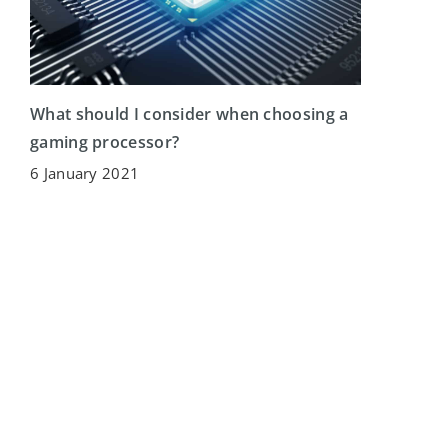
What should I consider when choosing a
gaming processor?
6 January 2021