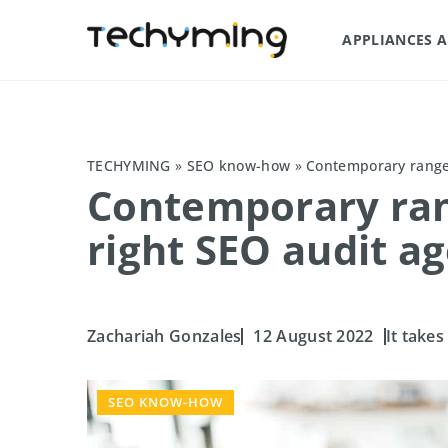
APPLIANCES 
TECHYMING
»
SEO know-how
»
Contemporary range 
Contemporary rang
right SEO audit a
Zachariah Gonzales
12 August 2022
It takes
SEO KNOW-HOW