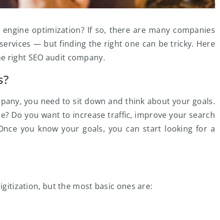
 engine optimization? If so, there are many companies
services — but finding the right one can be tricky. Here
he right SEO audit company.
s?
mpany, you need to sit down and think about your goals.
e? Do you want to increase traffic, improve your search
 Once you know your goals, you can start looking for a
igitization, but the most basic ones are: