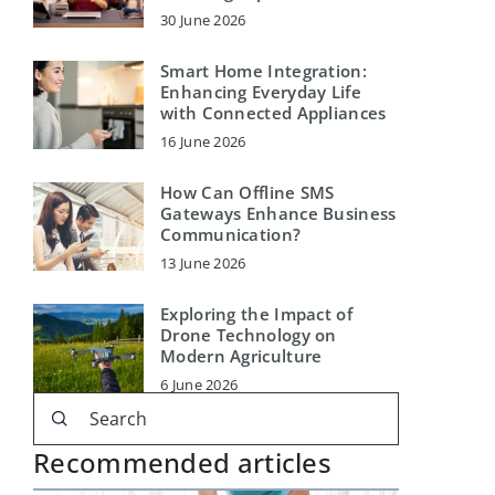
30 June 2026
Smart Home Integration:
Enhancing Everyday Life
with Connected Appliances
16 June 2026
How Can Offline SMS
Gateways Enhance Business
Communication?
13 June 2026
Exploring the Impact of
Drone Technology on
Modern Agriculture
6 June 2026
Recommended articles