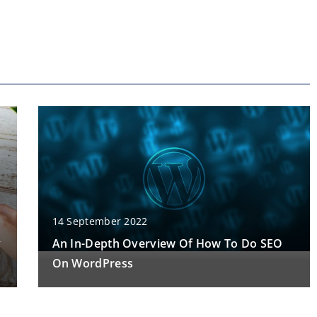
14 September 2022
y
An In-Depth Overview Of How To Do SEO
On WordPress