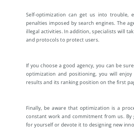
Self-optimization can get us into trouble, 
penalties imposed by search engines. The age
illegal activities. In addition, specialists will t
and protocols to protect users.
If you choose a good agency, you can be sure 
optimization and positioning, you will enjoy 
results and its ranking position on the first pag
Finally, be aware that optimization is a proc
constant work and commitment from us. By g
for yourself or devote it to designing new inn