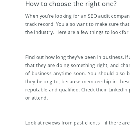
How to choose the right one?
When you’re looking for an SEO audit company
track record. You also want to make sure that
the industry. Here are a few things to look f
Find out how long they’ve been in business. I
that they are doing something right, and ch
of business anytime soon. You should also b
they belong to, because membership in these 
reputable and qualified. Check their LinkedIn 
or attend.
Look at reviews from past clients – if there ar