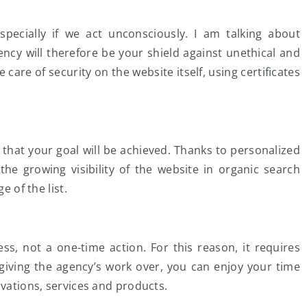
especially if we act unconsciously. I am talking about
ncy will therefore be your shield against unethical and
ake care of security on the website itself, using certificates
that your goal will be achieved. Thanks to personalized
the growing visibility of the website in organic search
e of the list.
ess, not a one-time action. For this reason, it requires
iving the agency’s work over, you can enjoy your time
ovations, services and products.