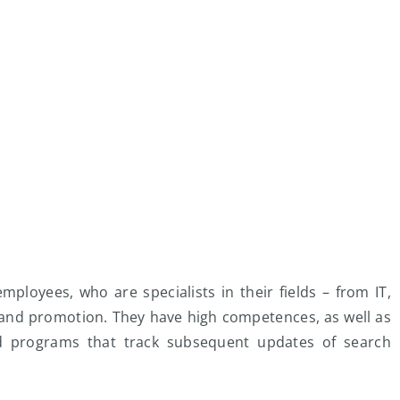
mployees, who are specialists in their fields – from IT,
and promotion. They have high competences, as well as
nd programs that track subsequent updates of search