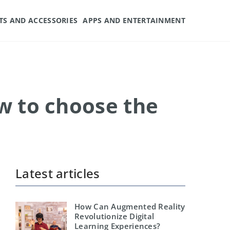
TS AND ACCESSORIES
APPS AND ENTERTAINMENT
w to choose the
Latest articles
How Can Augmented Reality
Revolutionize Digital
Learning Experiences?