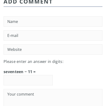
ADD COMMENT
Please enter an answer in digits:
seventeen − 11 =