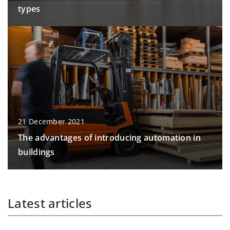
types
21 December 2021
The advantages of introducing automation in
buildings
Latest articles