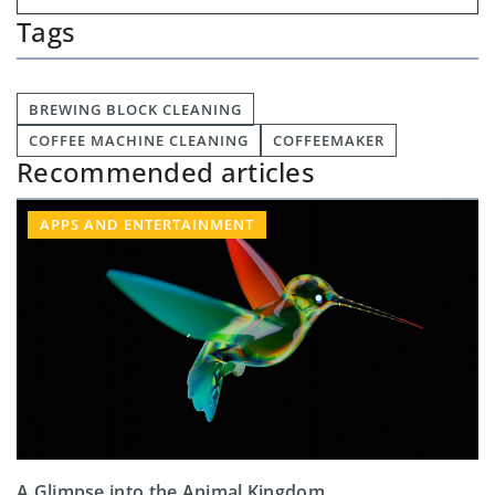
Tags
BREWING BLOCK CLEANING
COFFEE MACHINE CLEANING
COFFEEMAKER
Recommended articles
APPS AND ENTERTAINMENT
A Glimpse into the Animal Kingdom