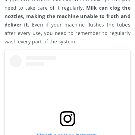
need to take care of it regularly.
Milk can clog the
nozzles, making the machine unable to froth and
deliver it.
Even if your machine flushes the tubes
after every use, you need to remember to regularly
wash every part of the system
View this post on Instagram.