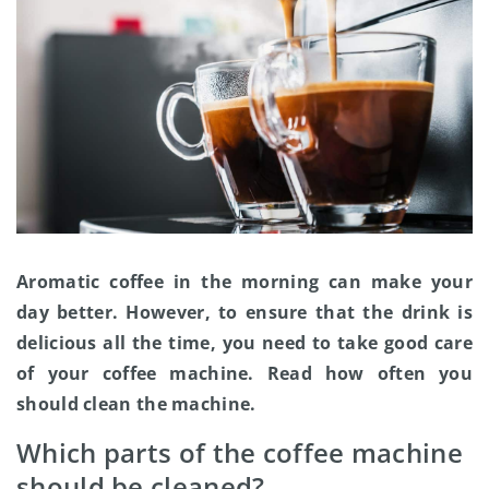
Aromatic coffee in the morning can make your
day better. However, to ensure that the drink is
delicious all the time, you need to take good care
of your coffee machine. Read how often you
should clean the machine.
Which parts of the coffee machine
should be cleaned?