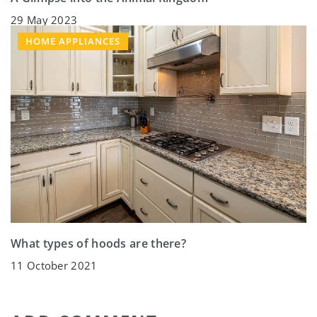
29 May 2023
HOME APPLIANCES
What types of hoods are there?
11 October 2021