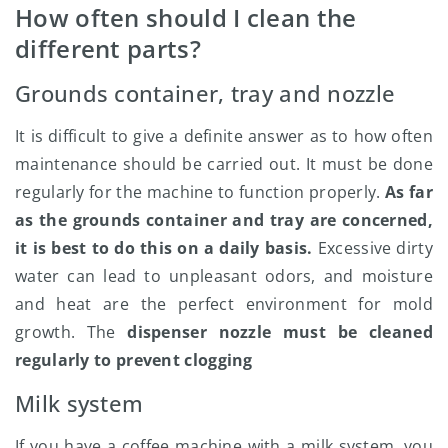
How often should I clean the
different parts?
Grounds container, tray and nozzle
It is difficult to give a definite answer as to how often
maintenance should be carried out. It must be done
regularly for the machine to function properly.
As far
as the grounds container and tray are concerned,
it is best to do this on a daily basis.
Excessive dirty
water can lead to unpleasant odors, and moisture
and heat are the perfect environment for mold
growth. The
dispenser nozzle must be cleaned
regularly to prevent clogging
Milk system
If you have a coffee machine with a milk system, you