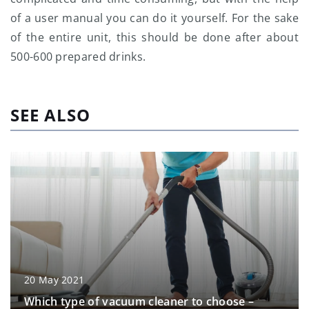
of a user manual you can do it yourself. For the sake
of the entire unit, this should be done after about
500-600 prepared drinks.
SEE ALSO
20 May 2021
Which type of vacuum cleaner to choose –