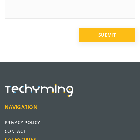
NAVIGATION
PRIVACY POLICY
CONTACT
CATEGORIES