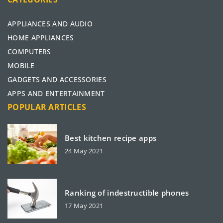
APPLIANCES AND AUDIO
HOME APPLIANCES
COMPUTERS
MOBILE
GADGETS AND ACCESSORIES
APPS AND ENTERTAINMENT
POPULAR ARTICLES
Best kitchen recipe apps
24 May 2021
Ranking of indestructible phones
17 May 2021