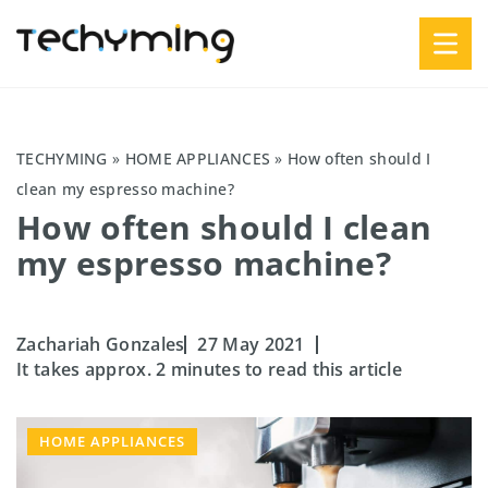
TECHYMING
»
HOME APPLIANCES
»
How often should I
clean my espresso machine?
How often should I clean
my espresso machine?
Zachariah Gonzales
27 May 2021
It takes approx. 2 minutes to read this article
HOME APPLIANCES