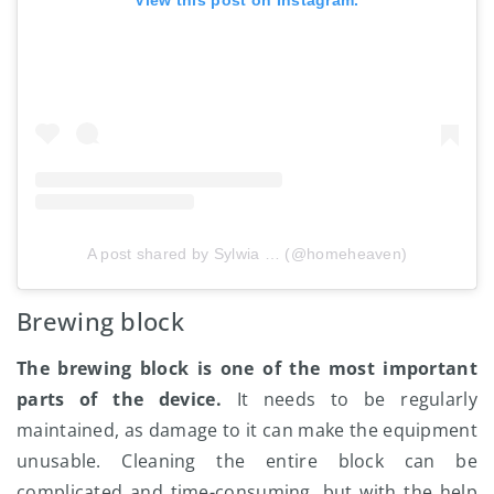
A post shared by Sylwia … (@homeheaven)
Brewing block
The brewing block is one of the most important
parts of the device.
It needs to be regularly
maintained, as damage to it can make the equipment
unusable. Cleaning the entire block can be
complicated and time-consuming, but with the help