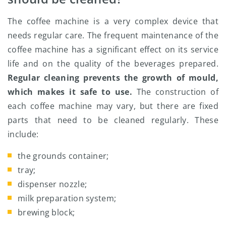
The coffee machine is a very complex device that
needs regular care. The frequent maintenance of the
coffee machine has a significant effect on its service
life and on the quality of the beverages prepared.
Regular cleaning prevents the growth of mould,
which makes it safe to use.
The construction of
each coffee machine may vary, but there are fixed
parts that need to be cleaned regularly. These
include:
the grounds container;
tray;
dispenser nozzle;
milk preparation system;
brewing block;