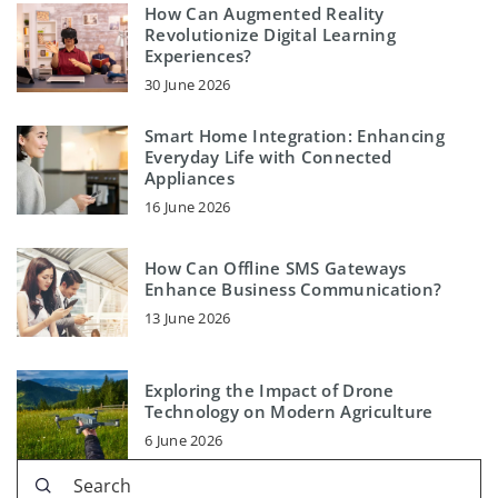
How Can Augmented Reality
Revolutionize Digital Learning
Experiences?
30 June 2026
Smart Home Integration: Enhancing
Everyday Life with Connected
Appliances
16 June 2026
How Can Offline SMS Gateways
Enhance Business Communication?
13 June 2026
Exploring the Impact of Drone
Technology on Modern Agriculture
6 June 2026