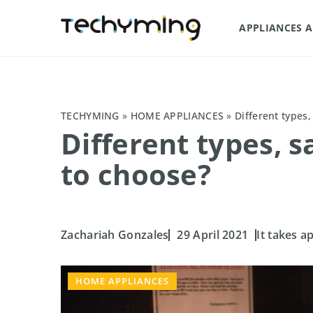
APPLIANCES 
TECHYMING
»
HOME APPLIANCES
»
Different types
Different types, 
to choose?
Zachariah Gonzales
29 April 2021
It takes a
HOME APPLIANCES