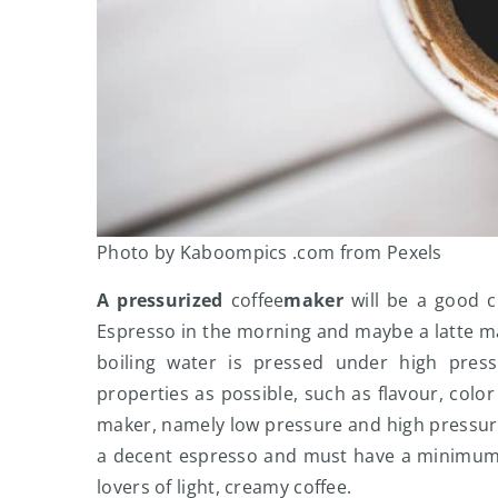
Photo by Kaboompics .com from Pexels
A pressurized
coffee
maker
will be a good ch
Espresso in the morning and maybe a latte ma
boiling water is pressed under high pres
properties as possible, such as flavour, color
maker, namely low pressure and high pressure
a decent espresso and must have a minimum o
lovers of light, creamy coffee.