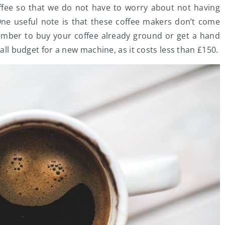
offee so that we do not have to worry about not having
 One useful note is that these coffee makers don’t come
emember to buy your coffee already ground or get a hand
mall budget for a new machine, as it costs less than £150.