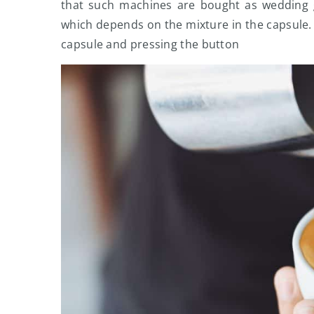
that such machines are bought as wedding gi
which depends on the mixture in the capsule. O
capsule and pressing the button