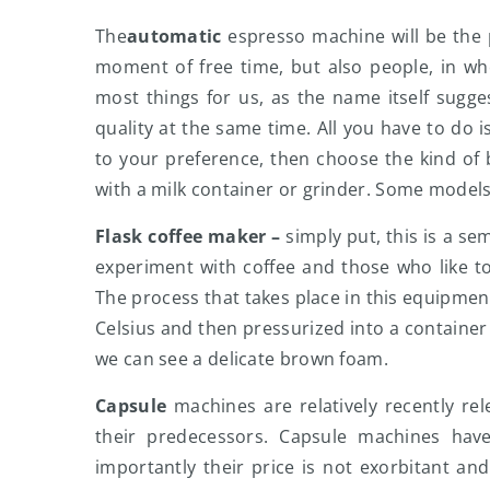
The
automatic
espresso machine will be the p
moment of free time, but also people, in w
most things for us, as the name itself sugges
quality at the same time. All you have to do i
to your preference, then choose the kind o
with a milk container or grinder. Some model
Flask coffee maker –
simply put, this is a s
experiment with coffee and those who like to c
The process that takes place in this equipment
Celsius and then pressurized into a container 
we can see a delicate brown foam.
Capsule
machines are relatively recently r
their predecessors. Capsule machines ha
importantly their price is not exorbitant and