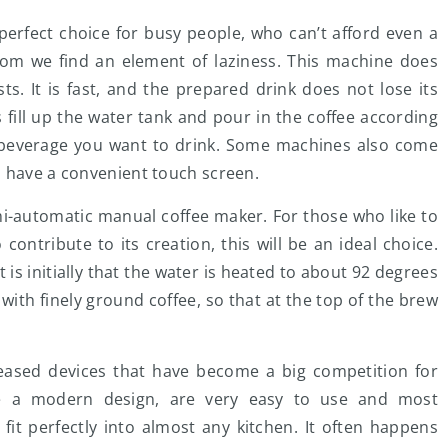
erfect choice for busy people, who can’t afford even a
hom we find an element of laziness. This machine does
ts. It is fast, and the prepared drink does not lose its
s fill up the water tank and pour in the coffee according
f beverage you want to drink. Some machines also come
s have a convenient touch screen.
emi-automatic manual coffee maker. For those who like to
ontribute to its creation, this will be an ideal choice.
 is initially that the water is heated to about 92 degrees
with finely ground coffee, so that at the top of the brew
eleased devices that have become a big competition for
ve a modern design, are very easy to use and most
 fit perfectly into almost any kitchen. It often happens