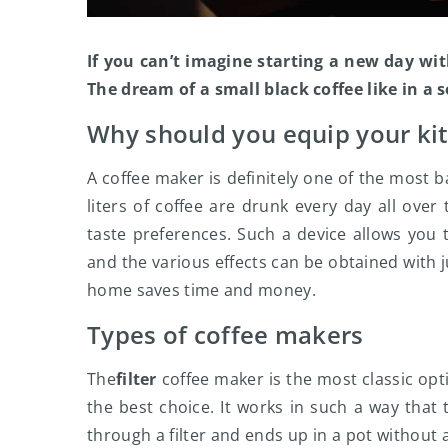
If you can’t imagine starting a new day with
The dream of a small black coffee like in a
Why should you equip your ki
A coffee maker is definitely one of the most 
liters of coffee are drunk every day all ove
taste preferences. Such a device allows you 
and the various effects can be obtained with j
home saves time and money.
Types of coffee makers
The
filter
coffee maker is the most classic optio
the best choice. It works in such a way that
through a filter and ends up in a pot without 