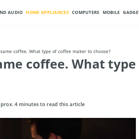
AND AUDIO
HOME APPLIANCES
COMPUTERS
MOBILE
GADGE
, same coffee. What type of coffee maker to choose?
same coffee. What type
pprox. 4 minutes to read this article