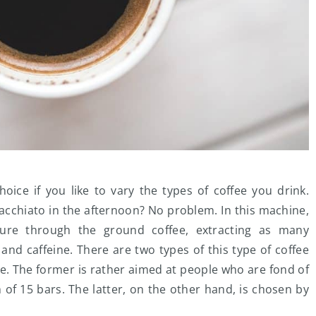
oice if you like to vary the types of coffee you drink.
cchiato in the afternoon? No problem. In this machine,
sure through the ground coffee, extracting as many
 and caffeine. There are two types of this type of coffee
. The former is rather aimed at people who are fond of
f 15 bars. The latter, on the other hand, is chosen by