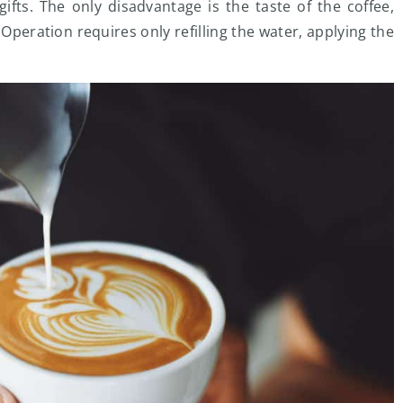
fts. The only disadvantage is the taste of the coffee,
peration requires only refilling the water, applying the