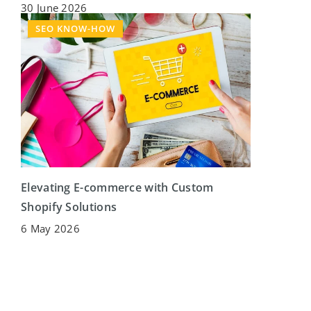
30 June 2026
SEO KNOW-HOW
Elevating E-commerce with Custom
Shopify Solutions
6 May 2026