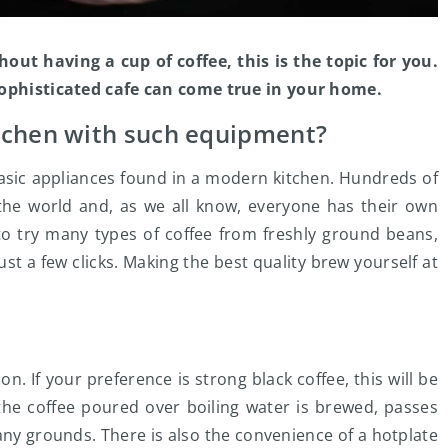
out having a cup of coffee, this is the topic for you.
 sophisticated cafe can come true in your home.
tchen with such equipment?
basic appliances found in a modern kitchen. Hundreds of
r the world and, as we all know, everyone has their own
to try many types of coffee from freshly ground beans,
ust a few clicks. Making the best quality brew yourself at
n. If your preference is strong black coffee, this will be
 the coffee poured over boiling water is brewed, passes
any grounds. There is also the convenience of a hotplate