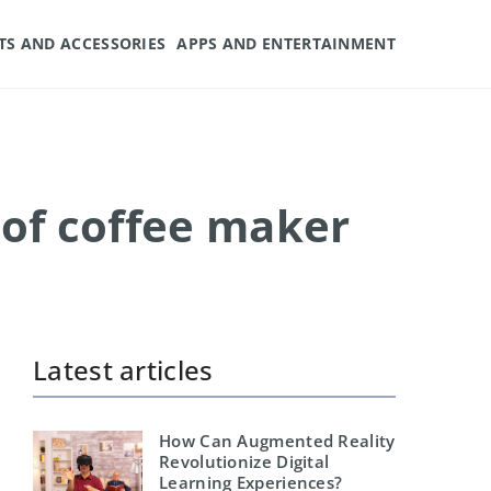
TS AND ACCESSORIES
APPS AND ENTERTAINMENT
 of coffee maker
Latest articles
How Can Augmented Reality
Revolutionize Digital
Learning Experiences?