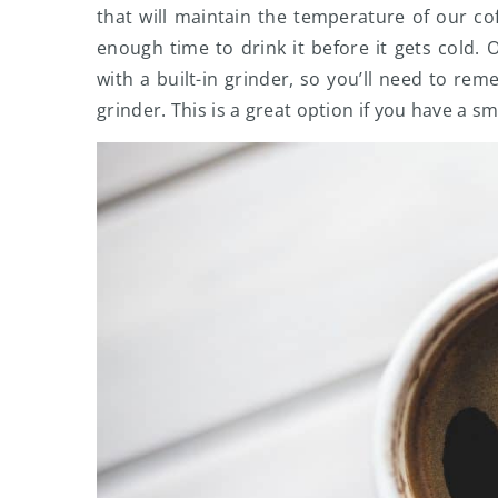
that will maintain the temperature of our c
enough time to drink it before it gets cold.
with a built-in grinder, so you’ll need to r
grinder. This is a great option if you have a s