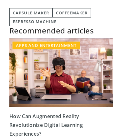
CAPSULE MAKER
COFFEEMAKER
ESPRESSO MACHINE
Recommended articles
APPS AND ENTERTAINMENT
How Can Augmented Reality
Revolutionize Digital Learning
Experiences?