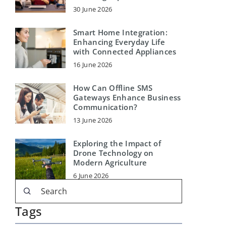
30 June 2026
Smart Home Integration:
Enhancing Everyday Life
with Connected Appliances
16 June 2026
How Can Offline SMS
Gateways Enhance Business
Communication?
13 June 2026
Exploring the Impact of
Drone Technology on
Modern Agriculture
6 June 2026
Tags