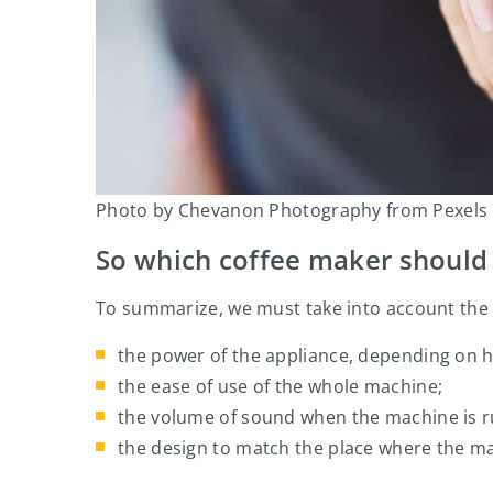
Photo by Chevanon Photography from Pexels
So which coffee maker should 
To summarize, we must take into account the
the power of the appliance, depending on 
the ease of use of the whole machine;
the volume of sound when the machine is r
the design to match the place where the ma