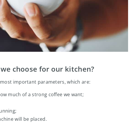
we choose for our kitchen?
 most important parameters, which are:
how much of a strong coffee we want;
unning;
chine will be placed.