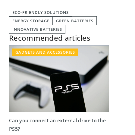
ECO-FRIENDLY SOLUTIONS
ENERGY STORAGE
GREEN BATTERIES
INNOVATIVE BATTERIES
Recommended articles
GADGETS AND ACCESSORIES
Can you connect an external drive to the
PS5?