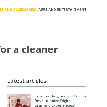
TS AND ACCESSORIES
APPS AND ENTERTAINMENT
for a cleaner
Latest articles
How Can Augmented Reality
Revolutionize Digital
Learning Experiences?