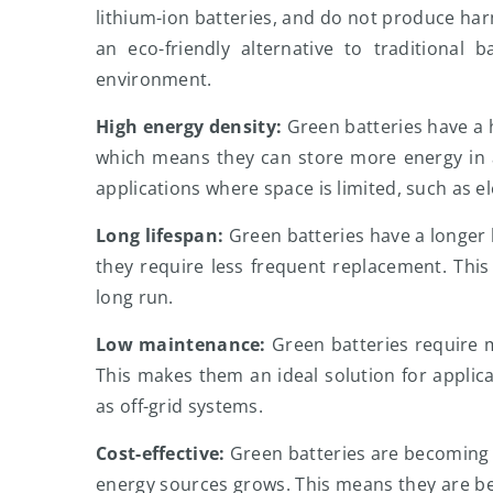
lithium-ion batteries, and do not produce ha
an eco-friendly alternative to traditional 
environment.
High energy density:
Green batteries have a h
which means they can store more energy in a
applications where space is limited, such as el
Long lifespan:
Green batteries have a longer 
they require less frequent replacement. This
long run.
Low maintenance:
Green batteries require 
This makes them an ideal solution for applica
as off-grid systems.
Cost-effective:
Green batteries are becoming 
energy sources grows. This means they are b