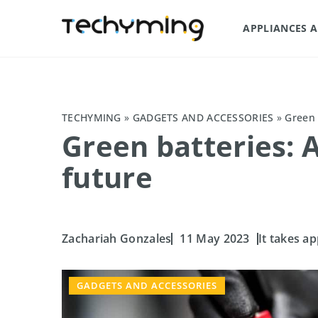
APPLIANCES 
TECHYMING
»
GADGETS AND ACCESSORIES
»
Green 
Green batteries: A
future
Zachariah Gonzales
11 May 2023
It takes ap
GADGETS AND ACCESSORIES