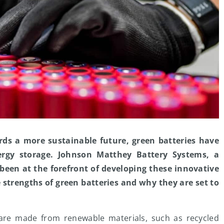
rds a more sustainable future, green batteries have
ergy storage. Johnson Matthey Battery Systems, a
 been at the forefront of developing these innovative
he strengths of green batteries and why they are set to
are made from renewable materials, such as recycled