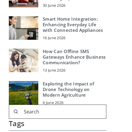
30 June 2026
Smart Home Integration:
Enhancing Everyday Life
with Connected Appliances
16 June 2026
How Can Offline SMS
Gateways Enhance Business
Communication?
13 June 2026
Exploring the Impact of
Drone Technology on
Modern Agriculture
6 June 2026
Tags