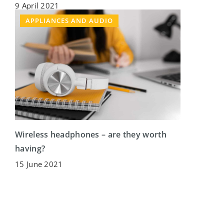
9 April 2021
APPLIANCES AND AUDIO
Wireless headphones – are they worth
having?
15 June 2021