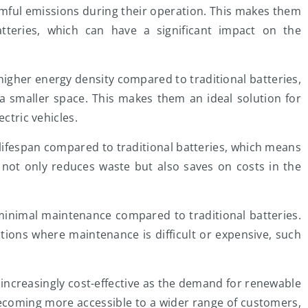
rmful emissions during their operation. This makes them
batteries, which can have a significant impact on the
igher energy density compared to traditional batteries,
 smaller space. This makes them an ideal solution for
ectric vehicles.
lifespan compared to traditional batteries, which means
 not only reduces waste but also saves on costs in the
minimal maintenance compared to traditional batteries.
tions where maintenance is difficult or expensive, such
increasingly cost-effective as the demand for renewable
ecoming more accessible to a wider range of customers,