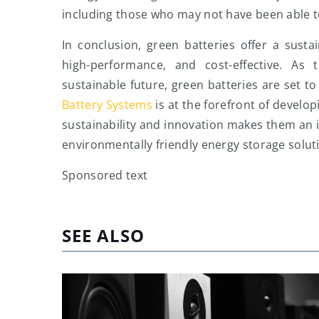
including those who may not have been able to 
In conclusion, green batteries offer a sustai
high-performance, and cost-effective. As
sustainable future, green batteries are set t
Battery Systems
is at the forefront of develo
sustainability and innovation makes them an id
environmentally friendly energy storage solut
Sponsored text
SEE ALSO