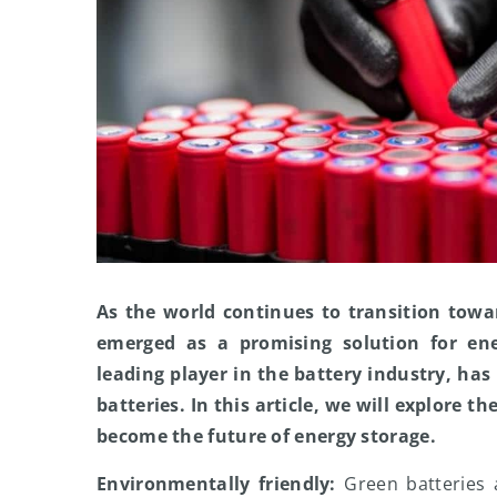
As the world continues to transition towa
emerged as a promising solution for en
leading player in the battery industry, has
batteries. In this article, we will explore t
become the future of energy storage.
Environmentally friendly:
Green batteries 