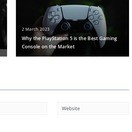
2 March 2023
Why the PlayStation 5 is the Best Gaming
Console on the Market