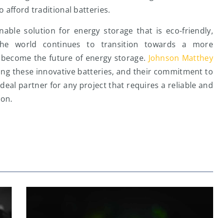
afford traditional batteries.
nable solution for energy storage that is eco-friendly,
 the world continues to transition towards a more
o become the future of energy storage.
Johnson Matthey
ping these innovative batteries, and their commitment to
eal partner for any project that requires a reliable and
ion.