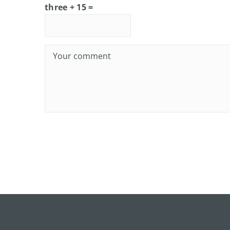
three + 15 =