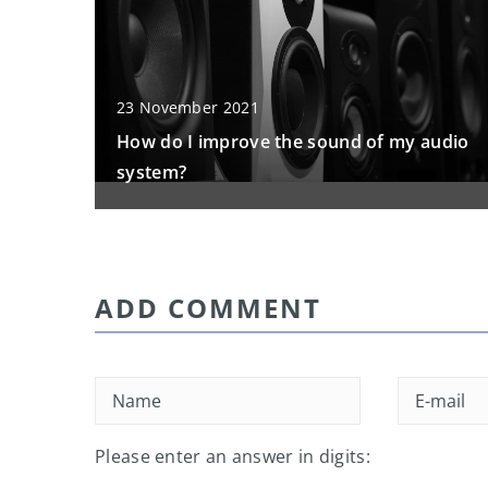
23 November 2021
How do I improve the sound of my audio
system?
ADD COMMENT
Please enter an answer in digits: