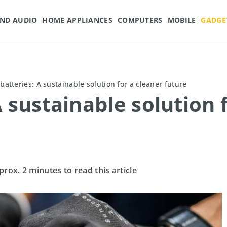
AND AUDIO
HOME APPLIANCES
COMPUTERS
MOBILE
GADGE
batteries: A sustainable solution for a cleaner future
 sustainable solution 
prox. 2 minutes to read this article