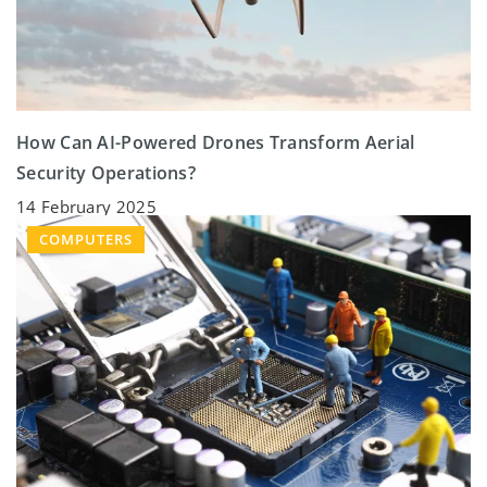
How Can AI-Powered Drones Transform Aerial
Security Operations?
14 February 2025
COMPUTERS