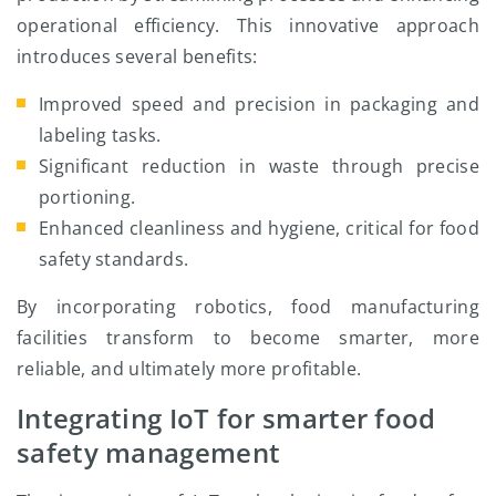
operational efficiency. This innovative approach
introduces several benefits:
Improved speed and precision in packaging and
labeling tasks.
Significant reduction in waste through precise
portioning.
Enhanced cleanliness and hygiene, critical for food
safety standards.
By incorporating robotics, food manufacturing
facilities transform to become smarter, more
reliable, and ultimately more profitable.
Integrating IoT for smarter food
safety management