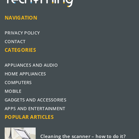
NAVIGATION
PRIVACY POLICY
CONTACT
CATEGORIES
APPLIANCES AND AUDIO
HOME APPLIANCES
COMPUTERS
MOBILE
GADGETS AND ACCESSORIES
APPS AND ENTERTAINMENT
POPULAR ARTICLES
Cleaning the scanner – how to do it?