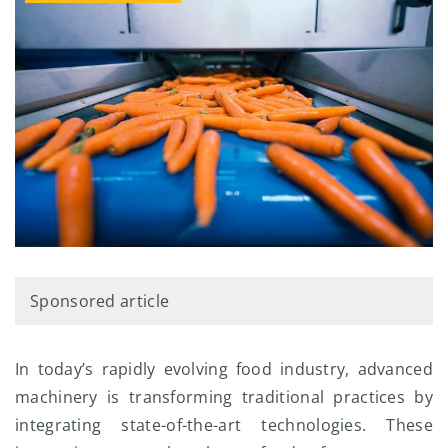
Sponsored article
In today’s rapidly evolving food industry, advanced
machinery is transforming traditional practices by
integrating state-of-the-art technologies. These