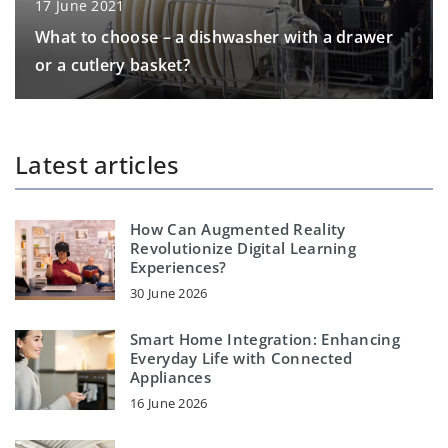
17 June 2021
What to choose – a dishwasher with a drawer
or a cutlery basket?
Latest articles
How Can Augmented Reality
Revolutionize Digital Learning
Experiences?
30 June 2026
Smart Home Integration: Enhancing
Everyday Life with Connected
Appliances
16 June 2026