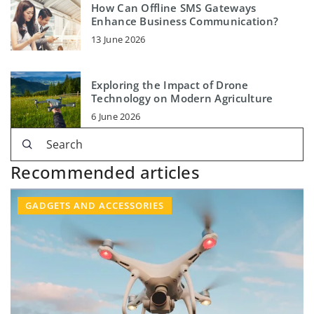
How Can Offline SMS Gateways
Enhance Business Communication?
13 June 2026
Exploring the Impact of Drone
Technology on Modern Agriculture
6 June 2026
Recommended articles
GADGETS AND ACCESSORIES