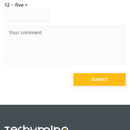
12 − five =