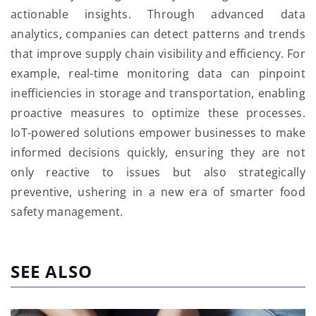
actionable insights. Through advanced data
analytics, companies can detect patterns and trends
that improve supply chain visibility and efficiency. For
example, real-time monitoring data can pinpoint
inefficiencies in storage and transportation, enabling
proactive measures to optimize these processes.
IoT-powered solutions empower businesses to make
informed decisions quickly, ensuring they are not
only reactive to issues but also strategically
preventive, ushering in a new era of smarter food
safety management.
SEE ALSO