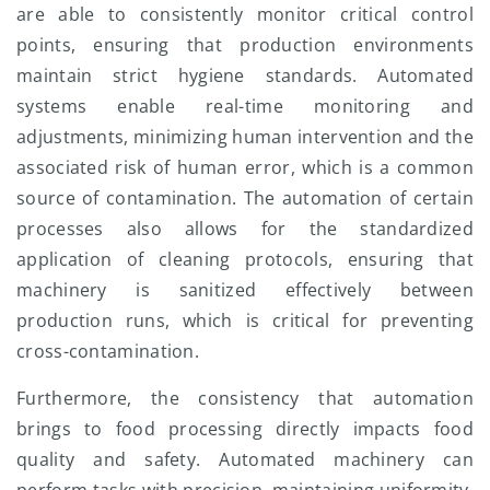
are able to consistently monitor critical control
points, ensuring that production environments
maintain strict hygiene standards. Automated
systems enable real-time monitoring and
adjustments, minimizing human intervention and the
associated risk of human error, which is a common
source of contamination. The automation of certain
processes also allows for the standardized
application of cleaning protocols, ensuring that
machinery is sanitized effectively between
production runs, which is critical for preventing
cross-contamination.
Furthermore, the consistency that automation
brings to food processing directly impacts food
quality and safety. Automated machinery can