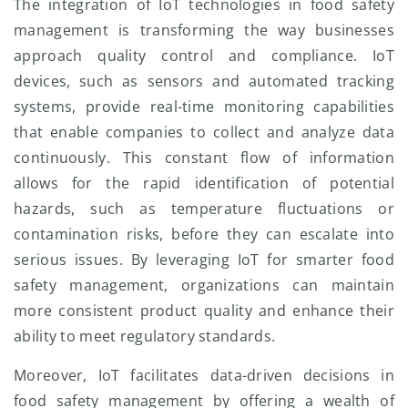
The integration of IoT technologies in food safety
management is transforming the way businesses
approach quality control and compliance. IoT
devices, such as sensors and automated tracking
systems, provide real-time monitoring capabilities
that enable companies to collect and analyze data
continuously. This constant flow of information
allows for the rapid identification of potential
hazards, such as temperature fluctuations or
contamination risks, before they can escalate into
serious issues. By leveraging IoT for smarter food
safety management, organizations can maintain
more consistent product quality and enhance their
ability to meet regulatory standards.
Moreover, IoT facilitates data-driven decisions in
food safety management by offering a wealth of