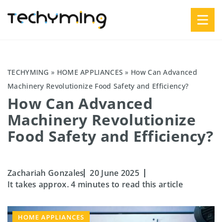
TECHYMING
»
HOME APPLIANCES
»
How Can Advanced
Machinery Revolutionize Food Safety and Efficiency?
How Can Advanced
Machinery Revolutionize
Food Safety and Efficiency?
Zachariah Gonzales
20 June 2025
It takes approx. 4 minutes to read this article
HOME APPLIANCES