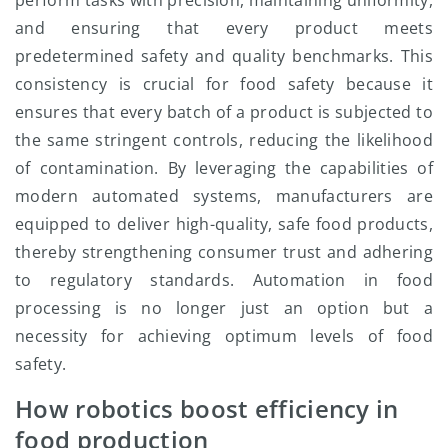
perform tasks with precision, maintaining uniformity,
and ensuring that every product meets
predetermined safety and quality benchmarks. This
consistency is crucial for food safety because it
ensures that every batch of a product is subjected to
the same stringent controls, reducing the likelihood
of contamination. By leveraging the capabilities of
modern automated systems, manufacturers are
equipped to deliver high-quality, safe food products,
thereby strengthening consumer trust and adhering
to regulatory standards. Automation in food
processing is no longer just an option but a
necessity for achieving optimum levels of food
safety.
How robotics boost efficiency in
food production