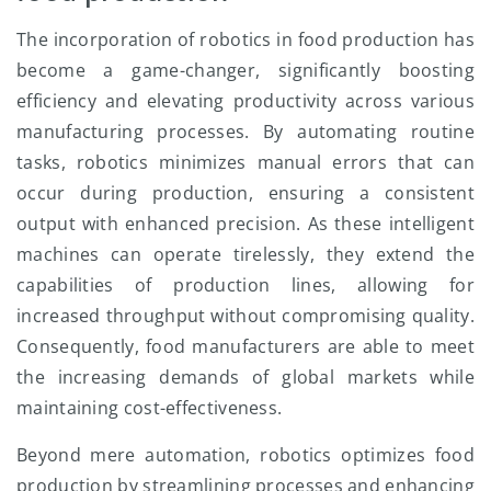
The incorporation of robotics in food production has
become a game-changer, significantly boosting
efficiency and elevating productivity across various
manufacturing processes. By automating routine
tasks, robotics minimizes manual errors that can
occur during production, ensuring a consistent
output with enhanced precision. As these intelligent
machines can operate tirelessly, they extend the
capabilities of production lines, allowing for
increased throughput without compromising quality.
Consequently, food manufacturers are able to meet
the increasing demands of global markets while
maintaining cost-effectiveness.
Beyond mere automation, robotics optimizes food
production by streamlining processes and enhancing