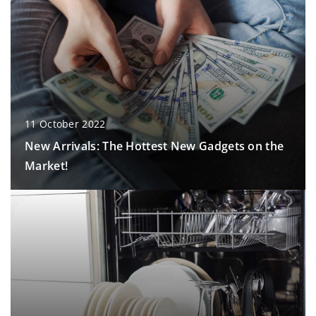
11 October 2022
New Arrivals: The Hottest New Gadgets on the
Market!