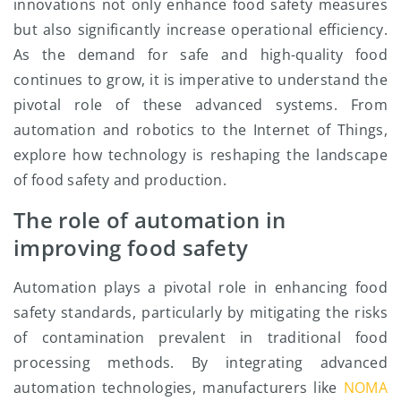
innovations not only enhance food safety measures
but also significantly increase operational efficiency.
As the demand for safe and high-quality food
continues to grow, it is imperative to understand the
pivotal role of these advanced systems. From
automation and robotics to the Internet of Things,
explore how technology is reshaping the landscape
of food safety and production.
The role of automation in
improving food safety
Automation plays a pivotal role in enhancing food
safety standards, particularly by mitigating the risks
of contamination prevalent in traditional food
processing methods. By integrating advanced
automation technologies, manufacturers like
NOMA