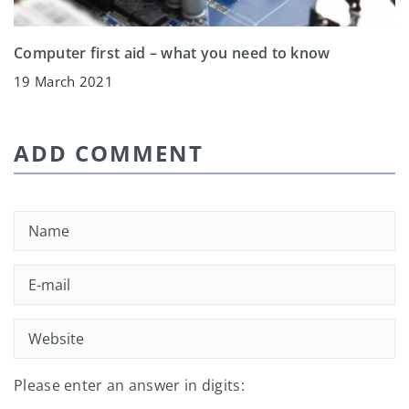
Computer first aid – what you need to know
19 March 2021
ADD COMMENT
Please enter an answer in digits: