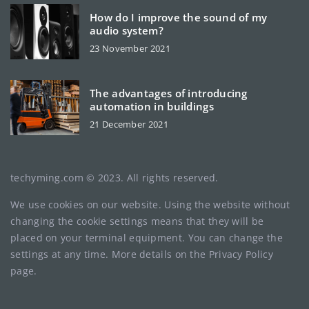
How do I improve the sound of my
audio system?
23 November 2021
The advantages of introducing
automation in buildings
21 December 2021
techyming.com © 2023. All rights reserved.
We use cookies on our website. Using the website without
changing the cookie settings means that they will be
placed on your terminal equipment. You can change the
settings at any time. More details on the
Privacy Policy
page.