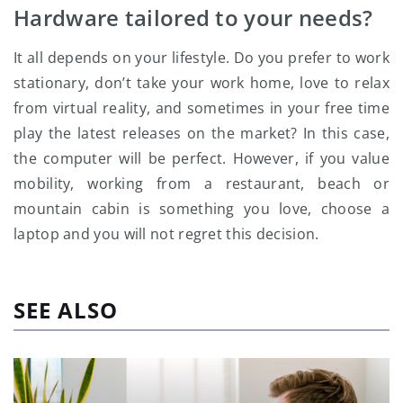
Hardware tailored to your needs?
It all depends on your lifestyle. Do you prefer to work
stationary, don’t take your work home, love to relax
from virtual reality, and sometimes in your free time
play the latest releases on the market? In this case,
the computer will be perfect. However, if you value
mobility, working from a restaurant, beach or
mountain cabin is something you love, choose a
laptop and you will not regret this decision.
SEE ALSO