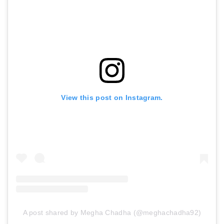
View this post on Instagram.
A post shared by Megha Chadha (@meghachadha92)