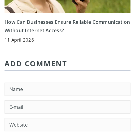
How Can Businesses Ensure Reliable Communication
Without Internet Access?
11 April 2026
ADD COMMENT