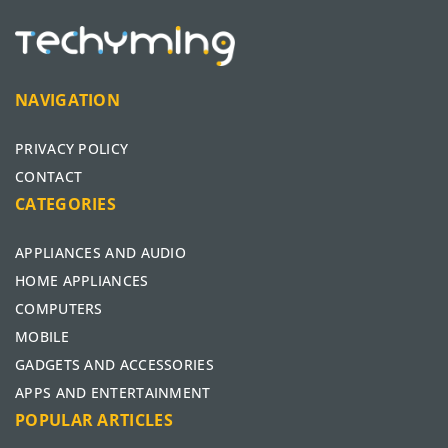
NAVIGATION
PRIVACY POLICY
CONTACT
CATEGORIES
APPLIANCES AND AUDIO
HOME APPLIANCES
COMPUTERS
MOBILE
GADGETS AND ACCESSORIES
APPS AND ENTERTAINMENT
POPULAR ARTICLES