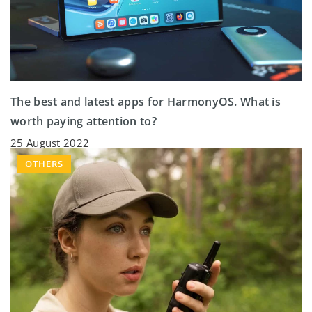
The best and latest apps for HarmonyOS. What is
worth paying attention to?
25 August 2022
OTHERS