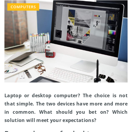
COMPUTERS
Laptop or desktop computer? The choice is not
that simple. The two devices have more and more
in common. What should you bet on? Which
solution will meet your expectations?