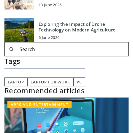
13 June 2026
Exploring the Impact of Drone
Technology on Modern Agriculture
6 June 2026
Tags
LAPTOP
LAPTOP FOR WORK
PC
Recommended articles
APPS AND ENTERTAINMENT