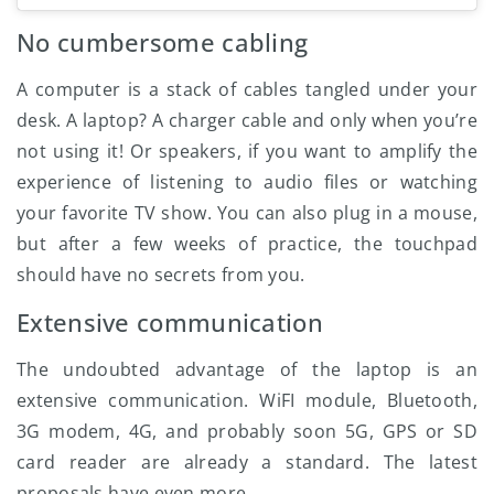
No cumbersome cabling
A computer is a stack of cables tangled under your
desk. A laptop? A charger cable and only when you’re
not using it! Or speakers, if you want to amplify the
experience of listening to audio files or watching
your favorite TV show. You can also plug in a mouse,
but after a few weeks of practice, the touchpad
should have no secrets from you.
Extensive communication
The undoubted advantage of the laptop is an
extensive communication. WiFI module, Bluetooth,
3G modem, 4G, and probably soon 5G, GPS or SD
card reader are already a standard. The latest
proposals have even more