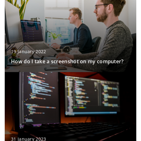
19 January 2022
How do I take a screenshot on my computer?
31 January 2023