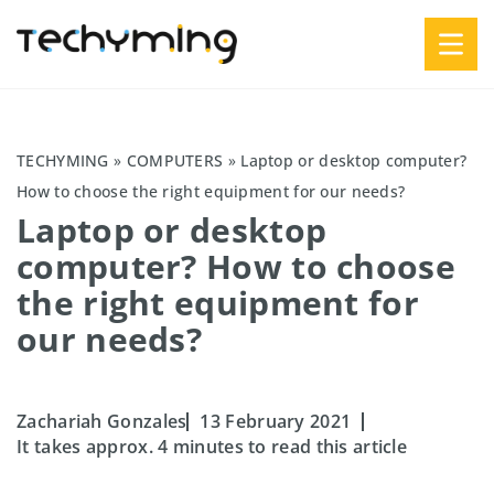
TECHYMING
»
COMPUTERS
»
Laptop or desktop computer?
How to choose the right equipment for our needs?
Laptop or desktop
computer? How to choose
the right equipment for
our needs?
Zachariah Gonzales
13 February 2021
It takes approx. 4 minutes to read this article