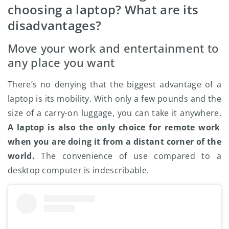
choosing a laptop? What are its
disadvantages?
Move your work and entertainment to
any place you want
There’s no denying that the biggest advantage of a
laptop is its mobility. With only a few pounds and the
size of a carry-on luggage, you can take it anywhere.
A laptop is also the only choice for remote work
when you are doing it from a distant corner of the
world.
The convenience of use compared to a
desktop computer is indescribable.