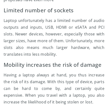
Limited number of sockets
Laptop unfortunately has a limited number of audio
outputs and inputs, USB, HDMI or eSATA and PCI
slots. Newer devices, however, especially those with
larger sizes, have more of them. Unfortunately, more
slots also means much larger hardware, which
translates into less mobility.
Mobility increases the risk of damage
Having a laptop always at hand, you thus increase
the risk of its damage. With this type of device, parts
can be hard to come by, and certainly quite
expensive. When you travel with a laptop, you also
increase the likelihood of it being stolen or lost.