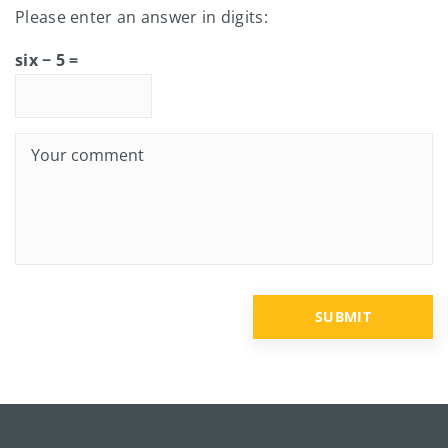
Please enter an answer in digits:
six − 5 =