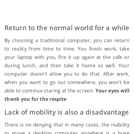
Return to the normal world for a while
By choosing a traditional computer, you can return
to reality from time to time. You finish work, take
your laptop with you, fire it up again at the cafe or
during lunch, and then take it home as well. Your
computer doesn’t allow you to do that. After work,
when you want to go out somewhere, you won’t be
able to continue staring at the screen.
Your eyes will
thank you for the respite
Lack of mobility is also a disadvantage
There is no denying that in many cases, the inability
to move a desktop computer anywhere is a huge