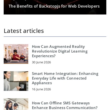
The Benefits of Backstopjs for Web Developers
Latest articles
How Can Augmented Reality
Revolutionize Digital Learning
Experiences?
30 June 2026
Smart Home Integration: Enhancing
Everyday Life with Connected
Appliances
16 June 2026
How Can Offline SMS Gateways
Enhance Business Communication?