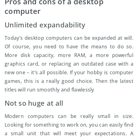
Pros and cons of a desktop
computer
Unlimited expandability
Today’s desktop computers can be expanded at will.
Of course, you need to have the means to do so.
More disk capacity, more RAM, a more powerful
graphics card, or replacing an outdated case with a
new one – it’s all possible. If your hobby is computer
games, this is a really good choice. Then the latest
titles will run smoothly and flawlessly
Not so huge at all
Modern computers can be really small in size.
Looking for something to work on, you can easily find
a small unit that will meet your expectations. A