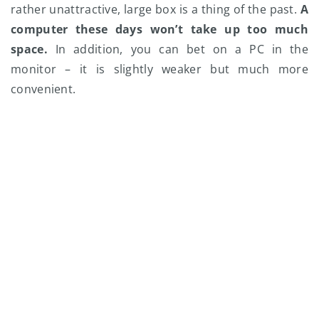
rather unattractive, large box is a thing of the past.
A
computer these days won’t take up too much
space.
In addition, you can bet on a PC in the
monitor – it is slightly weaker but much more
convenient.