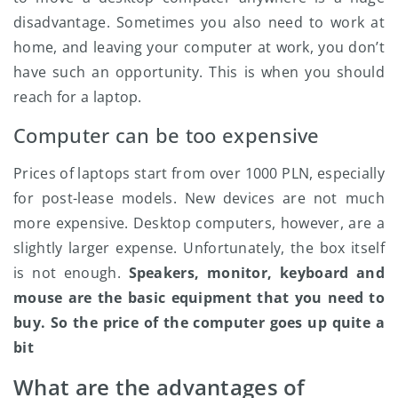
disadvantage. Sometimes you also need to work at
home, and leaving your computer at work, you don’t
have such an opportunity. This is when you should
reach for a laptop.
Computer can be too expensive
Prices of laptops start from over 1000 PLN, especially
for post-lease models. New devices are not much
more expensive. Desktop computers, however, are a
slightly larger expense. Unfortunately, the box itself
is not enough.
Speakers, monitor, keyboard and
mouse are the basic equipment that you need to
buy. So the price of the computer goes up quite a
bit
What are the advantages of