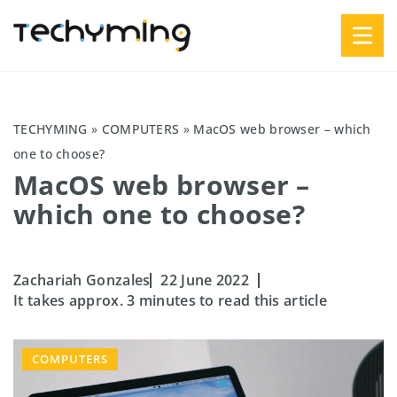
TECHYMING
»
COMPUTERS
»
MacOS web browser – which
one to choose?
MacOS web browser –
which one to choose?
Zachariah Gonzales
22 June 2022
It takes approx. 3 minutes to read this article
COMPUTERS