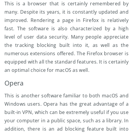
This is a browser that is certainly remembered by
many. Despite its years, it is constantly updated and
improved. Rendering a page in Firefox is relatively
fast. The software is also characterized by a high
level of user data security. Many people appreciate
the tracking blocking built into it, as well as the
numerous extensions offered. The Firefox browser is
equipped with all the standard features. It is certainly
an optimal choice for macOS as well.
Opera
This is another software familiar to both macOS and
Windows users. Opera has the great advantage of a
built-in VPN, which can be extremely useful if you use
your computer in a public space, such as a library. In
addition, there is an ad blocking feature built into