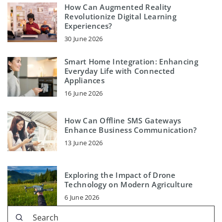
How Can Augmented Reality
Revolutionize Digital Learning
Experiences?
30 June 2026
Smart Home Integration: Enhancing
Everyday Life with Connected
Appliances
16 June 2026
How Can Offline SMS Gateways
Enhance Business Communication?
13 June 2026
Exploring the Impact of Drone
Technology on Modern Agriculture
6 June 2026