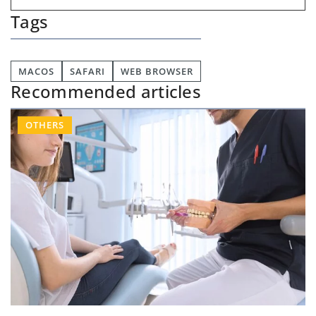
Tags
MACOS
SAFARI
WEB BROWSER
Recommended articles
OTHERS