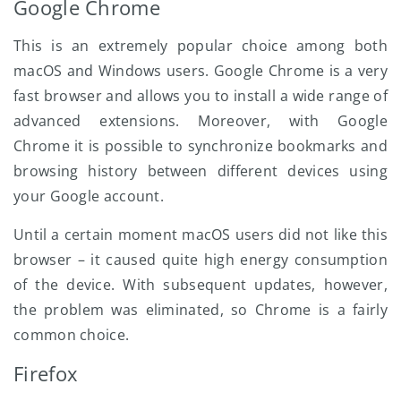
Google Chrome
This is an extremely popular choice among both
macOS and Windows users. Google Chrome is a very
fast browser and allows you to install a wide range of
advanced extensions. Moreover, with Google
Chrome it is possible to synchronize bookmarks and
browsing history between different devices using
your Google account.
Until a certain moment macOS users did not like this
browser – it caused quite high energy consumption
of the device. With subsequent updates, however,
the problem was eliminated, so Chrome is a fairly
common choice.
Firefox