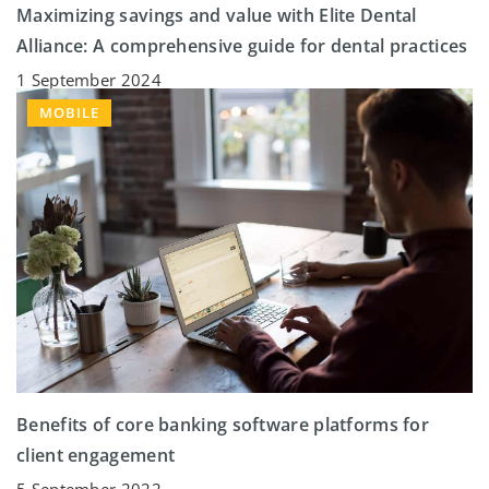
Maximizing savings and value with Elite Dental
Alliance: A comprehensive guide for dental practices
1 September 2024
MOBILE
Benefits of core banking software platforms for
client engagement