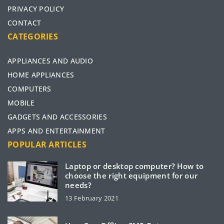
PRIVACY POLICY
CONTACT
CATEGORIES
APPLIANCES AND AUDIO
HOME APPLIANCES
COMPUTERS
MOBILE
GADGETS AND ACCESSORIES
APPS AND ENTERTAINMENT
POPULAR ARTICLES
Laptop or desktop computer? How to
choose the right equipment for our
needs?
13 February 2021