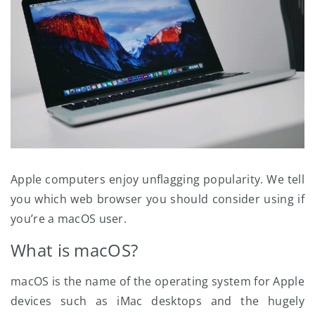
Apple computers enjoy unflagging popularity. We tell
you which web browser you should consider using if
you’re a macOS user.
What is macOS?
macOS is the name of the operating system for Apple
devices such as iMac desktops and the hugely