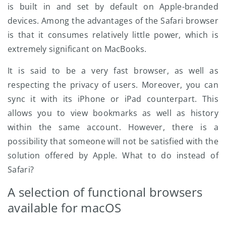
is built in and set by default on Apple-branded
devices. Among the advantages of the Safari browser
is that it consumes relatively little power, which is
extremely significant on MacBooks.
It is said to be a very fast browser, as well as
respecting the privacy of users. Moreover, you can
sync it with its iPhone or iPad counterpart. This
allows you to view bookmarks as well as history
within the same account. However, there is a
possibility that someone will not be satisfied with the
solution offered by Apple. What to do instead of
Safari?
A selection of functional browsers
available for macOS