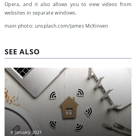
Opera, and it also allows you to view videos from
websites in separate windows.
main photo: unsplash.com/James McKinven
SEE ALSO
8 January 2021