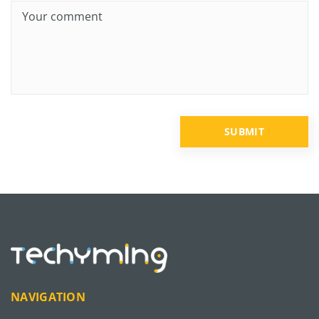
NAVIGATION