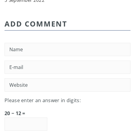
5 September 2022
ADD COMMENT
Please enter an answer in digits:
20 − 12 =