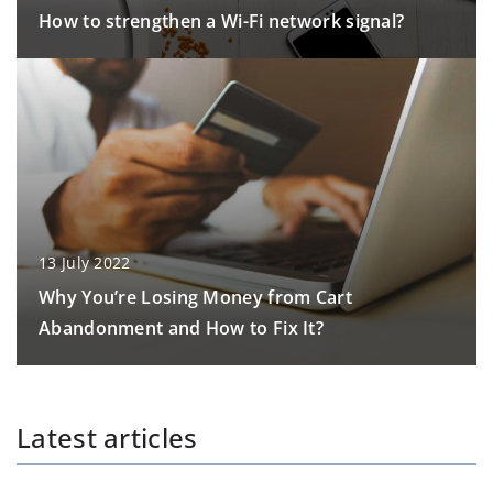
How to strengthen a Wi-Fi network signal?
13 July 2022
Why You’re Losing Money from Cart
Abandonment and How to Fix It?
Latest articles