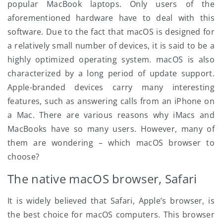
popular MacBook laptops. Only users of the
aforementioned hardware have to deal with this
software. Due to the fact that macOS is designed for
a relatively small number of devices, it is said to be a
highly optimized operating system. macOS is also
characterized by a long period of update support.
Apple-branded devices carry many interesting
features, such as answering calls from an iPhone on
a Mac. There are various reasons why iMacs and
MacBooks have so many users. However, many of
them are wondering – which macOS browser to
choose?
The native macOS browser, Safari
It is widely believed that Safari, Apple’s browser, is
the best choice for macOS computers. This browser