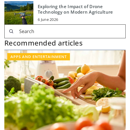
Exploring the Impact of Drone
Technology on Modern Agriculture
6 June 2026
Recommended articles
APPS AND ENTERTAINMENT