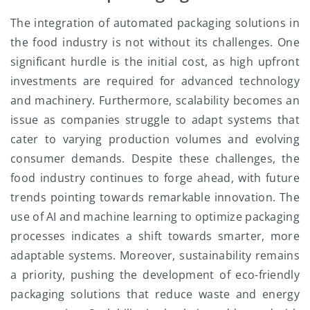
The integration of automated packaging solutions in
the food industry is not without its challenges. One
significant hurdle is the initial cost, as high upfront
investments are required for advanced technology
and machinery. Furthermore, scalability becomes an
issue as companies struggle to adapt systems that
cater to varying production volumes and evolving
consumer demands. Despite these challenges, the
food industry continues to forge ahead, with future
trends pointing towards remarkable innovation. The
use of AI and machine learning to optimize packaging
processes indicates a shift towards smarter, more
adaptable systems. Moreover, sustainability remains
a priority, pushing the development of eco-friendly
packaging solutions that reduce waste and energy