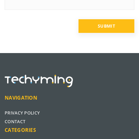
NAVIGATION
PRIVACY POLICY
CONTACT
CATEGORIES