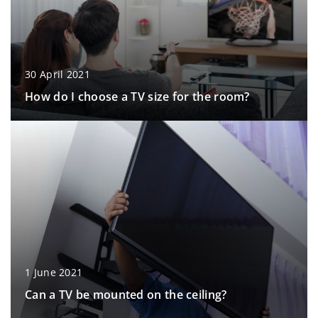
30 April 2021
How do I choose a TV size for the room?
1 June 2021
Can a TV be mounted on the ceiling?