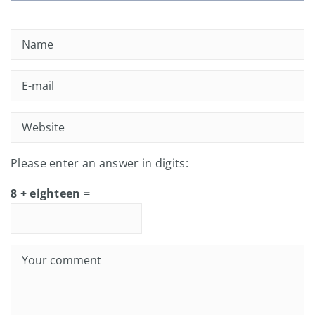
Please enter an answer in digits:
8 + eighteen =