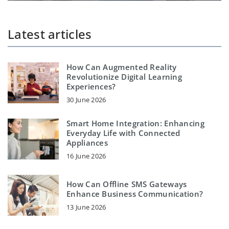
Latest articles
How Can Augmented Reality
Revolutionize Digital Learning
Experiences?
30 June 2026
Smart Home Integration: Enhancing
Everyday Life with Connected
Appliances
16 June 2026
How Can Offline SMS Gateways
Enhance Business Communication?
13 June 2026