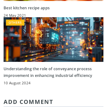
Best kitchen recipe apps
24 May 2021
OTHERS
Understanding the role of conveyance process
improvement in enhancing industrial efficiency
10 August 2024
ADD COMMENT