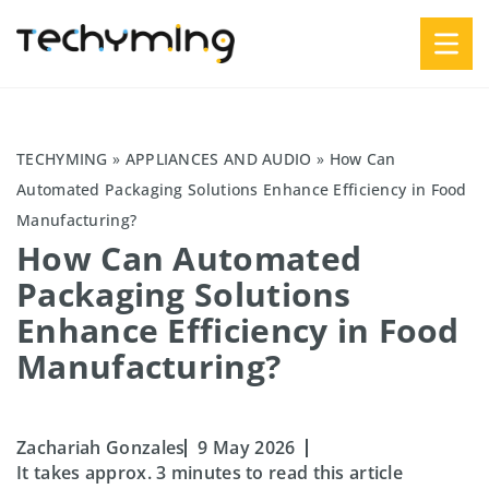
TECHYMING
»
APPLIANCES AND AUDIO
»
How Can
Automated Packaging Solutions Enhance Efficiency in Food
Manufacturing?
How Can Automated
Packaging Solutions
Enhance Efficiency in Food
Manufacturing?
Zachariah Gonzales
9 May 2026
It takes approx. 3 minutes to read this article