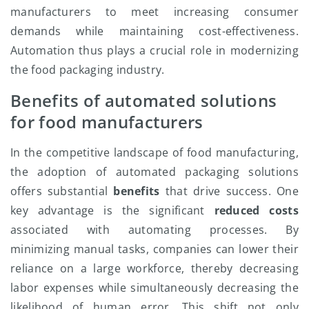
manufacturers to meet increasing consumer
demands while maintaining cost-effectiveness.
Automation thus plays a crucial role in modernizing
the food packaging industry.
Benefits of automated solutions
for food manufacturers
In the competitive landscape of food manufacturing,
the adoption of automated packaging solutions
offers substantial
benefits
that drive success. One
key advantage is the significant
reduced costs
associated with automating processes. By
minimizing manual tasks, companies can lower their
reliance on a large workforce, thereby decreasing
labor expenses while simultaneously decreasing the
likelihood of human error. This shift not only