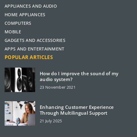
APPLIANCES AND AUDIO
HOME APPLIANCES
COMPUTERS
MOBILE
GADGETS AND ACCESSORIES
APPS AND ENTERTAINMENT
POPULAR ARTICLES
How do I improve the sound of my
audio system?
23 November 2021
Enhancing Customer Experience
Through Multilingual Support
21 July 2025