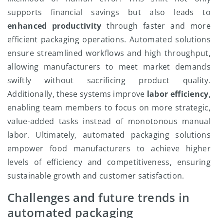
supports financial savings but also leads to
enhanced productivity
through faster and more
efficient packaging operations. Automated solutions
ensure streamlined workflows and high throughput,
allowing manufacturers to meet market demands
swiftly without sacrificing product quality.
Additionally, these systems improve
labor efficiency
,
enabling team members to focus on more strategic,
value-added tasks instead of monotonous manual
labor. Ultimately, automated packaging solutions
empower food manufacturers to achieve higher
levels of efficiency and competitiveness, ensuring
sustainable growth and customer satisfaction.
Challenges and future trends in
automated packaging