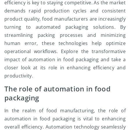
efficiency is key to staying competitive. As the market
demands rapid production cycles and consistent
product quality, food manufacturers are increasingly
turning to automated packaging solutions. By
streamlining packing processes and minimizing
human error, these technologies help optimize
operational workflows. Explore the transformative
impact of automation in food packaging and take a
closer look at its role in enhancing efficiency and
productivity.
The role of automation in food
packaging
In the realm of food manufacturing, the role of
automation in food packaging is vital to enhancing
overall efficiency. Automation technology seamlessly