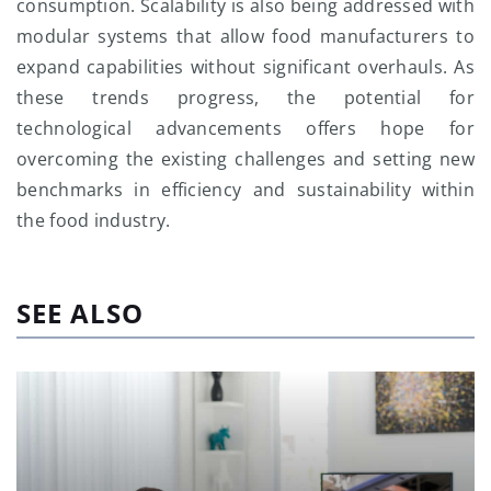
consumption. Scalability is also being addressed with
modular systems that allow food manufacturers to
expand capabilities without significant overhauls. As
these trends progress, the potential for
technological advancements offers hope for
overcoming the existing challenges and setting new
benchmarks in efficiency and sustainability within
the food industry.
SEE ALSO