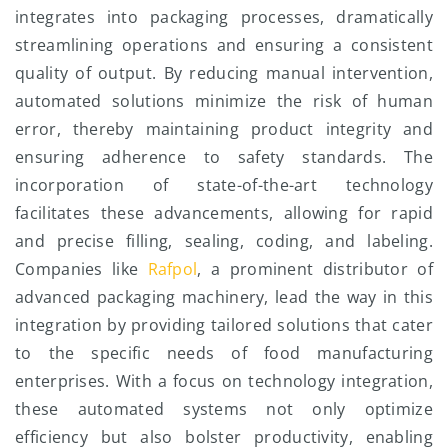
integrates into packaging processes, dramatically
streamlining operations and ensuring a consistent
quality of output. By reducing manual intervention,
automated solutions minimize the risk of human
error, thereby maintaining product integrity and
ensuring adherence to safety standards. The
incorporation of state-of-the-art technology
facilitates these advancements, allowing for rapid
and precise filling, sealing, coding, and labeling.
Companies like
Rafpol
, a prominent distributor of
advanced packaging machinery, lead the way in this
integration by providing tailored solutions that cater
to the specific needs of food manufacturing
enterprises. With a focus on technology integration,
these automated systems not only optimize
efficiency but also bolster productivity, enabling