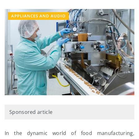
APPLIANCES AND AUDIO
Sponsored article
In the dynamic world of food manufacturing,